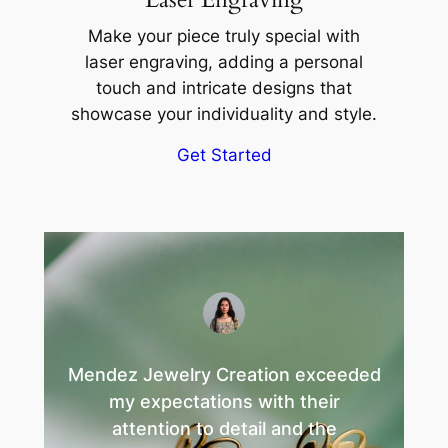
Make your piece truly special with
laser engraving, adding a personal
touch and intricate designs that
showcase your individuality and style.
Get Started
Mendez Jewelry Creation exceeded
my expectations with their
attention to detail and the