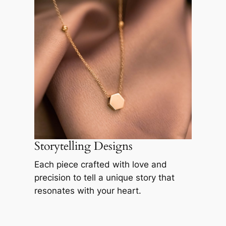
Storytelling Designs
Each piece crafted with love and
precision to tell a unique story that
resonates with your heart.