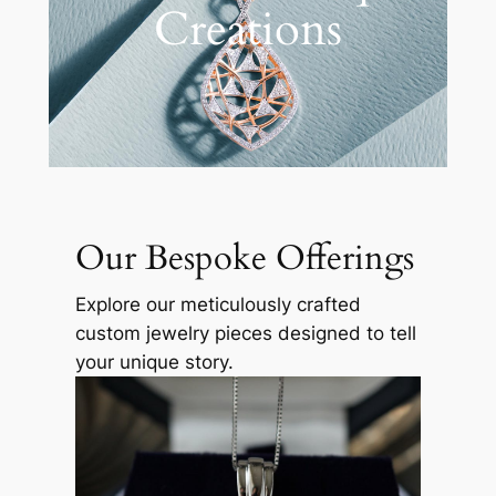
Creations
Our Bespoke Offerings
Explore our meticulously crafted
custom jewelry pieces designed to tell
your unique story.