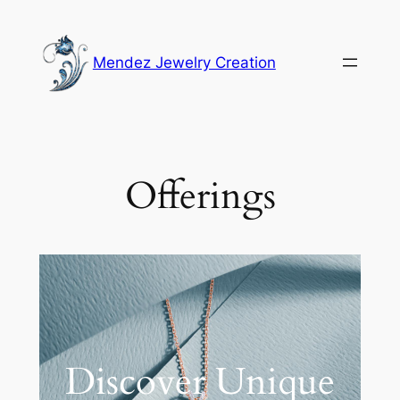
Mendez Jewelry Creation
Offerings
Discover Unique