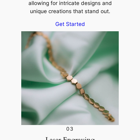
allowing for intricate designs and
unique creations that stand out.
Get Started
03
Laser Engraving