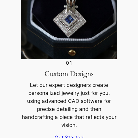
01
Custom Designs
Let our expert designers create
personalized jewelry just for you,
using advanced CAD software for
precise detailing and then
handcrafting a piece that reflects your
vision.
Get Started