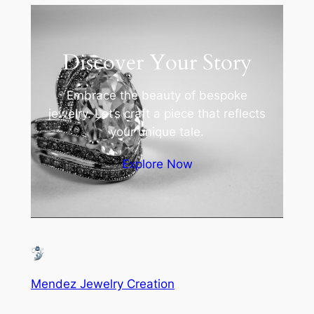
Discover Your Story
Embrace the beauty of bespoke
jewelry. Let’s craft a piece that reflects
your unique tale.
Explore Now
Mendez Jewelry Creation