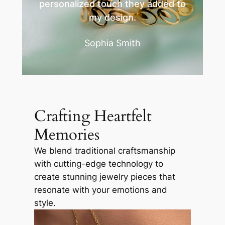
personalized touch they added to
my design.
Sophia Smith
Crafting Heartfelt
Memories
We blend traditional craftsmanship
with cutting-edge technology to
create stunning jewelry pieces that
resonate with your emotions and
style.