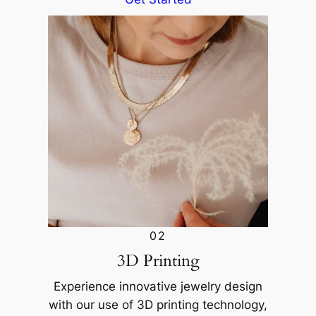
02
3D Printing
Experience innovative jewelry design
with our use of 3D printing technology,