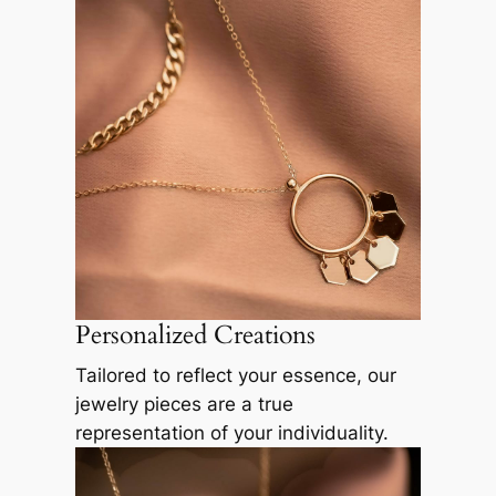
Personalized Creations
Tailored to reflect your essence, our
jewelry pieces are a true
representation of your individuality.